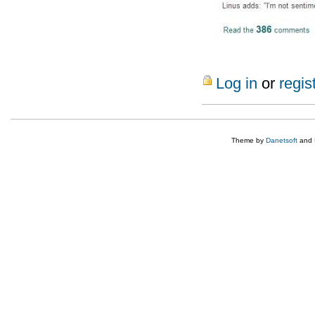
Log in
or
regis
Theme by
Danetsoft
and