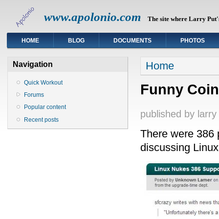
www.apolonio.com
The site where Larry Put's
HOME
BLOG
DOCUMENTS
PHOTOS
You are here
Home
Navigation
Quick Workout
Funny Coin
Forums
Popular content
published by
larry
Recent posts
There were 386 p
discussing Linux