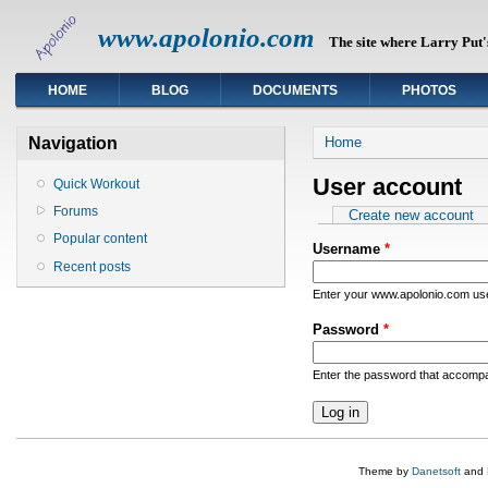
www.apolonio.com
The site where Larry Put's
HOME
BLOG
DOCUMENTS
PHOTOS
You are here
Navigation
Home
User account
Quick Workout
Forums
Primary tabs
Create new account
Popular content
Username
*
Recent posts
Enter your www.apolonio.com u
Password
*
Enter the password that accomp
Theme by
Danetsoft
and