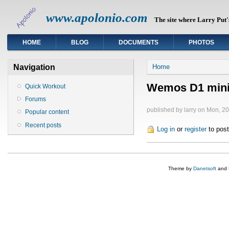
www.apolonio.com
The site where Larry Put's
HOME
BLOG
DOCUMENTS
PHOTOS
You are here
Navigation
Home
Wemos D1 mini
Quick Workout
Forums
published by
larry
on Mon, 20
Popular content
Recent posts
Log in
or
register
to pos
Theme by
Danetsoft
and