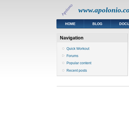
www.apolonio.c
HOME
BLOG
DOC
Navigation
Quick Workout
Forums
Popular content
Recent posts