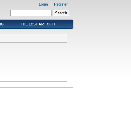
Login
Register
Search form
Search
NG
THE LOST ART OF IT