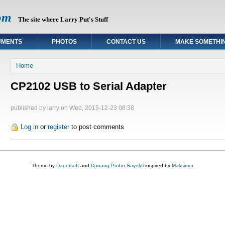
om
The site where Larry Put's Stuff
UMENTS
PHOTOS
CONTACT US
MAKE SOMETHI
You are here
Home
CP2102 USB to Serial Adapter
published by
larry
on Wed, 2015-12-23 08:38
Log in
or
register
to post comments
Theme by
Danetsoft
and
Danang Probo Sayekti
inspired by
Maksimer