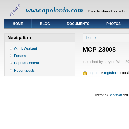
www.apolonio.com
The site where Larry Put's
HOME
BLOG
DOCUMENTS
PHOTOS
You are here
Navigation
Home
MCP 23008
Quick Workout
Forums
published by
larry
on Wed, 20
Popular content
Recent posts
Log in
or
register
to pos
Theme by
Danetsoft
and