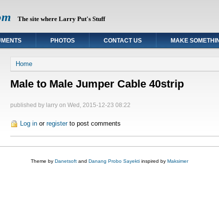
om
The site where Larry Put's Stuff
UMENTS
PHOTOS
CONTACT US
MAKE SOMETHI
You are here
Home
Male to Male Jumper Cable 40strip
published by
larry
on Wed, 2015-12-23 08:22
Log in
or
register
to post comments
Theme by
Danetsoft
and
Danang Probo Sayekti
inspired by
Maksimer