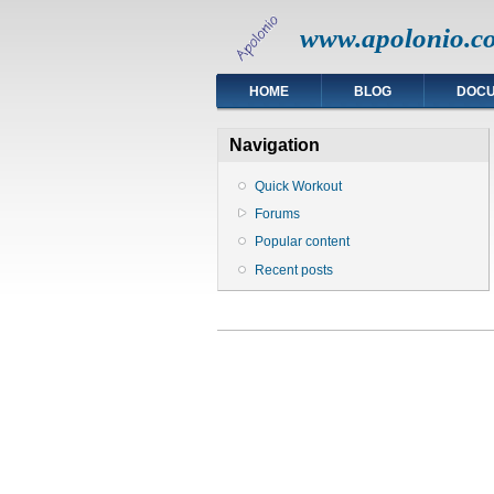
www.apolonio.c
HOME
BLOG
DOC
Navigation
Quick Workout
Forums
Popular content
Recent posts