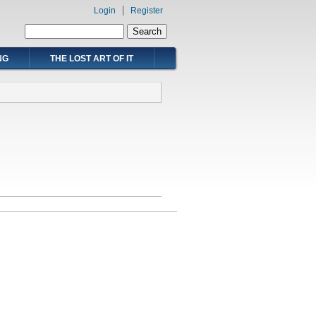
Login
Register
Search form
Search
NG
THE LOST ART OF IT