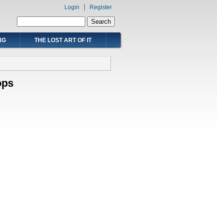
Login
Register
Search form
Search
NG
THE LOST ART OF IT
ops