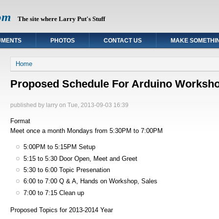
om
The site where Larry Put's Stuff
UMENTS
PHOTOS
CONTACT US
MAKE SOMETHI
You are here
Home
Proposed Schedule For Arduino Worksh
published by
larry
on Tue, 2013-09-03 16:39
Format
Meet once a month Mondays from 5:30PM to 7:00PM
5:00PM to 5:15PM Setup
5:15 to 5:30 Door Open, Meet and Greet
5:30 to 6:00 Topic Presenation
6:00 to 7:00 Q & A, Hands on Workshop, Sales
7:00 to 7:15 Clean up
Proposed Topics for 2013-2014 Year