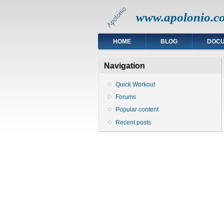
www.apolonio.c
HOME
BLOG
DOC
Navigation
Quick Workout
Forums
Popular content
Recent posts