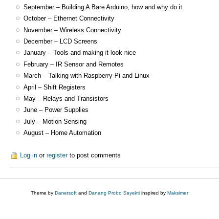
September – Building A Bare Arduino, how and why do it.
October – Ethernet Connectivity
November – Wireless Connectivity
December – LCD Screens
January – Tools and making it look nice
February – IR Sensor and Remotes
March – Talking with Raspberry Pi and Linux
April – Shift Registers
May – Relays and Transistors
June – Power Supplies
July – Motion Sensing
August – Home Automation
Log in
or
register
to post comments
Theme by
Danetsoft
and
Danang Probo Sayekti
inspired by
Maksimer