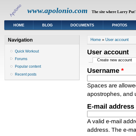
www.apolonio.com
The site where Larry Put's
HOME
BLOG
DOCUMENTS
PHOTOS
You are here
Navigation
Home
»
User account
User account
Quick Workout
Forums
Primary tabs
Create new account
(a
Popular content
Username
*
Recent posts
Spaces are allowed
apostrophes, and 
E-mail address
A valid e-mail addr
address. The e-mai