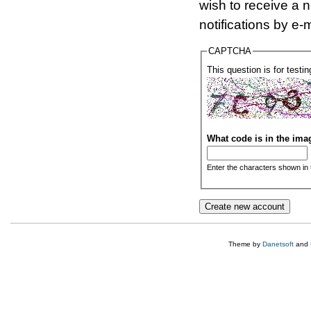
wish to receive a 
notifications by e-m
CAPTCHA
This question is for test
What code is in the im
Enter the characters shown in 
Theme by
Danetsoft
and