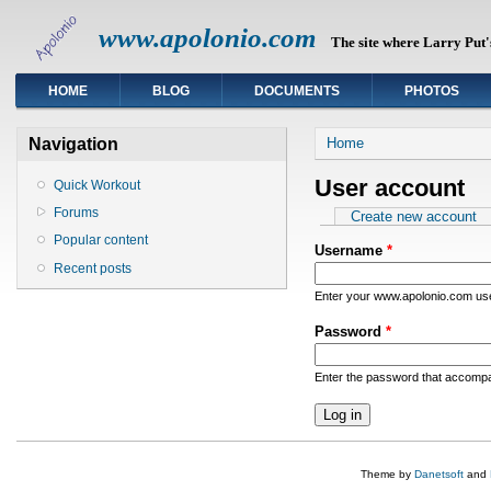
www.apolonio.com
The site where Larry Put's
HOME
BLOG
DOCUMENTS
PHOTOS
You are here
Navigation
Home
User account
Quick Workout
Forums
Primary tabs
Create new account
Popular content
Username
*
Recent posts
Enter your www.apolonio.com u
Password
*
Enter the password that accomp
Theme by
Danetsoft
and