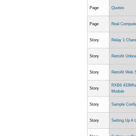
Page
Quotes
Page
Real Computer
Story
Relay 1 Chan
Story
Retrofit Unbo
Story
Retrofit Web 
RXB6 433Mhz 
Story
Module
Story
Sample Config
Story
Setting Up A 