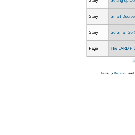
Story
Setting up O
Story
Smart Doorbe
Story
So Small So 
Page
The LARD Pro
Pages
«
Theme by
Danetsoft
and