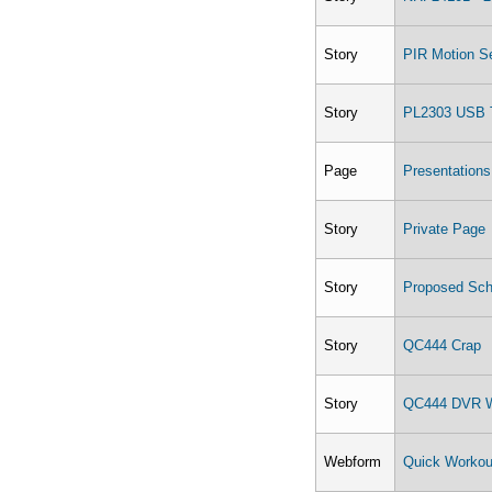
Story
PIR Motion S
Story
PL2303 USB 
Page
Presentations
Story
Private Page
Story
Proposed Sch
Story
QC444 Crap
Story
QC444 DVR W
Webform
Quick Workou