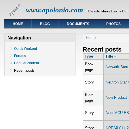
www.apolonio.com
The site where Larry Put's
HOME
BLOG
DOCUMENTS
PHOTOS
You are here
Navigation
Home
Recent posts
Quick Workout
Forums
Type
Title
Popular content
Book
Network Stat
page
Recent posts
Story
Neutron Star C
Book
New Product
page
Story
NodeMCU ESP
Story
NRF24L01+ 2.